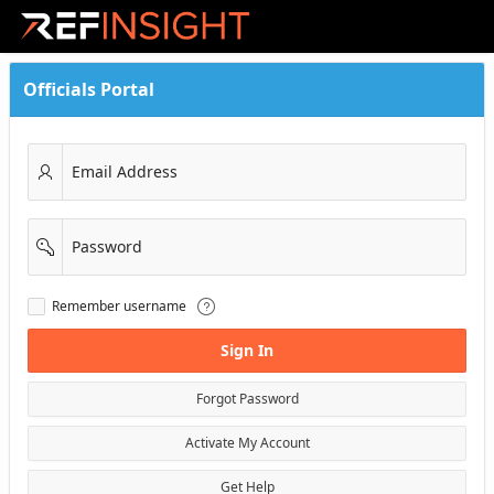
Skip to Main Content
Officials Portal
Email Address
Password
Remember
Remember username
username
Sign In
Forgot Password
Activate My Account
Get Help