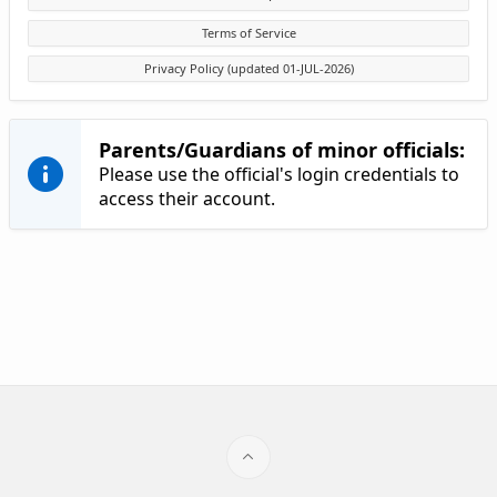
Terms of Service
Privacy Policy (updated 01-JUL-2026)
Parents/Guardians of minor officials:
Please use the official's login credentials to
access their account.