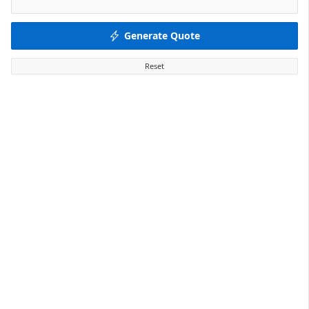
Generate Quote
Reset