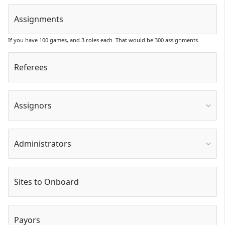
Assignments
If you have 100 games, and 3 roles each. That would be 300 assignments.
Referees
Assignors
Administrators
Sites to Onboard
Payors