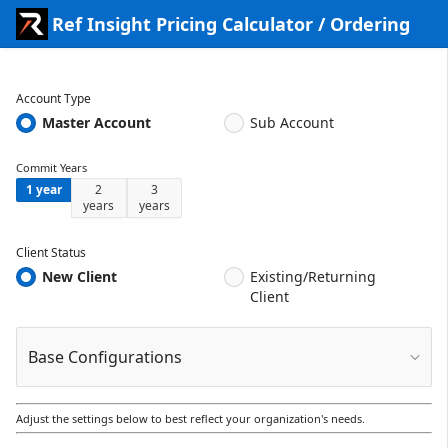
Skip to Main Content
Ref Insight Pricing Calculator / Ordering
Account Type
Master Account
Sub Account
Commit Years
1 year
2
3
years
years
Client Status
New Client
Existing/Returning
Client
Base Configurations
Adjust the settings below to best reflect your organization's needs.